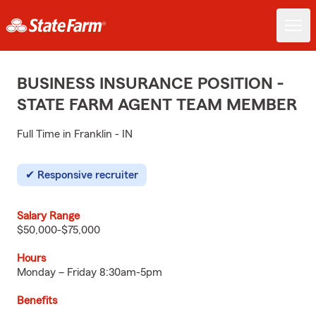
BUSINESS INSURANCE POSITION -
STATE FARM AGENT TEAM MEMBER
Full Time in Franklin - IN
Responsive recruiter
Salary Range
$50,000-$75,000
Hours
Monday – Friday 8:30am-5pm
Benefits