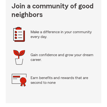
Join a community of good
neighbors
Make a difference in your community
every day.
Gain confidence and grow your dream
career.
Earn benefits and rewards that are
second to none