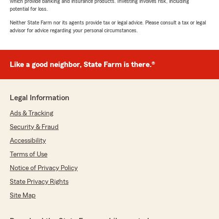
which provide banking and insurance products. Investing involves risk, including
potential for loss.
Neither State Farm nor its agents provide tax or legal advice. Please consult a tax or legal
advisor for advice regarding your personal circumstances.
Like a good neighbor, State Farm is there.®
Legal Information
Ads & Tracking
Security & Fraud
Accessibility
Terms of Use
Notice of Privacy Policy
State Privacy Rights
Site Map