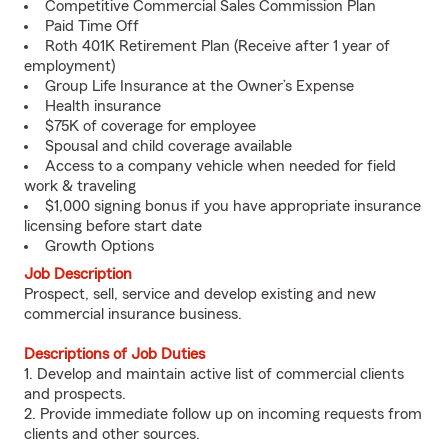
Competitive Commercial Sales Commission Plan
Paid Time Off
Roth 401K Retirement Plan (Receive after 1 year of
employment)
Group Life Insurance at the Owner’s Expense
Health insurance
$75K of coverage for employee
Spousal and child coverage available
Access to a company vehicle when needed for field
work & traveling
$1,000 signing bonus if you have appropriate insurance
licensing before start date
Growth Options
Job Description
Prospect, sell, service and develop existing and new
commercial insurance business.
Descriptions of Job Duties
1. Develop and maintain active list of commercial clients
and prospects.
2. Provide immediate follow up on incoming requests from
clients and other sources.