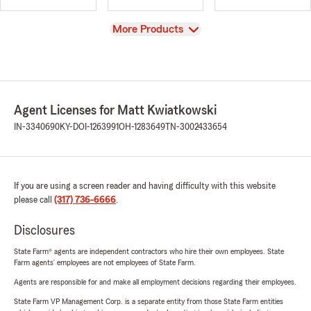
View
More Products
Agent Licenses for Matt Kwiatkowski
IN-3340690
KY-DOI-1263991
OH-1283649
TN-3002433654
If you are using a screen reader and having difficulty with this website
please call
(317) 736-6666
.
Disclosures
State Farm® agents are independent contractors who hire their own employees. State
Farm agents’ employees are not employees of State Farm.
Agents are responsible for and make all employment decisions regarding their employees.
State Farm VP Management Corp. is a separate entity from those State Farm entities