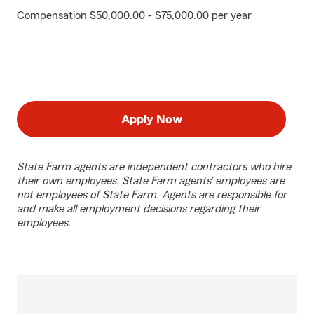
Compensation $50,000.00 - $75,000.00 per year
Apply Now
State Farm agents are independent contractors who hire
their own employees. State Farm agents’ employees are
not employees of State Farm. Agents are responsible for
and make all employment decisions regarding their
employees.