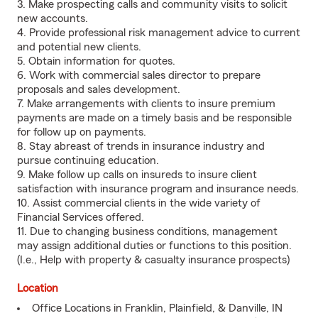
3. Make prospecting calls and community visits to solicit
new accounts.
4. Provide professional risk management advice to current
and potential new clients.
5. Obtain information for quotes.
6. Work with commercial sales director to prepare
proposals and sales development.
7. Make arrangements with clients to insure premium
payments are made on a timely basis and be responsible
for follow up on payments.
8. Stay abreast of trends in insurance industry and
pursue continuing education.
9. Make follow up calls on insureds to insure client
satisfaction with insurance program and insurance needs.
10. Assist commercial clients in the wide variety of
Financial Services offered.
11. Due to changing business conditions, management
may assign additional duties or functions to this position.
(I.e., Help with property & casualty insurance prospects)
Location
Office Locations in Franklin, Plainfield, & Danville, IN