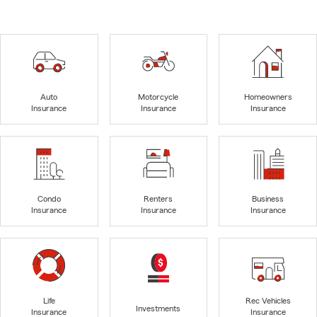
Auto
Motorcycle
Homeowners
Insurance
Insurance
Insurance
Condo
Renters
Business
Insurance
Insurance
Insurance
Life
Rec Vehicles
Investments
Insurance
Insurance