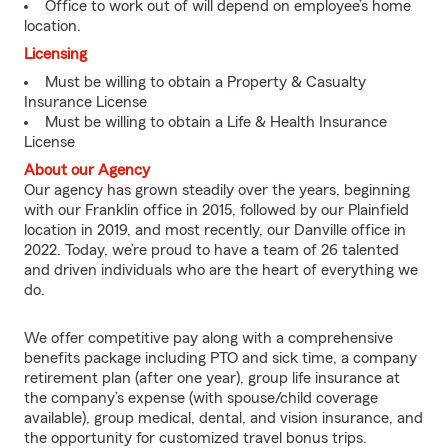
Office to work out of will depend on employee’s home
location.
Licensing
Must be willing to obtain a Property & Casualty
Insurance License
Must be willing to obtain a Life & Health Insurance
License
About our Agency
Our agency has grown steadily over the years, beginning
with our Franklin office in 2015, followed by our Plainfield
location in 2019, and most recently, our Danville office in
2022. Today, we’re proud to have a team of 26 talented
and driven individuals who are the heart of everything we
do.
We offer competitive pay along with a comprehensive
benefits package including PTO and sick time, a company
retirement plan (after one year), group life insurance at
the company’s expense (with spouse/child coverage
available), group medical, dental, and vision insurance, and
the opportunity for customized travel bonus trips.