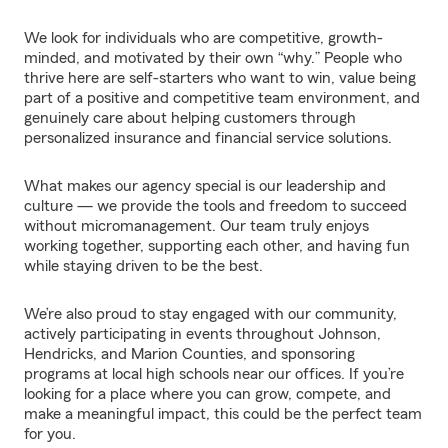
We look for individuals who are competitive, growth-
minded, and motivated by their own “why.” People who
thrive here are self-starters who want to win, value being
part of a positive and competitive team environment, and
genuinely care about helping customers through
personalized insurance and financial service solutions.
What makes our agency special is our leadership and
culture — we provide the tools and freedom to succeed
without micromanagement. Our team truly enjoys
working together, supporting each other, and having fun
while staying driven to be the best.
We’re also proud to stay engaged with our community,
actively participating in events throughout Johnson,
Hendricks, and Marion Counties, and sponsoring
programs at local high schools near our offices. If you’re
looking for a place where you can grow, compete, and
make a meaningful impact, this could be the perfect team
for you.