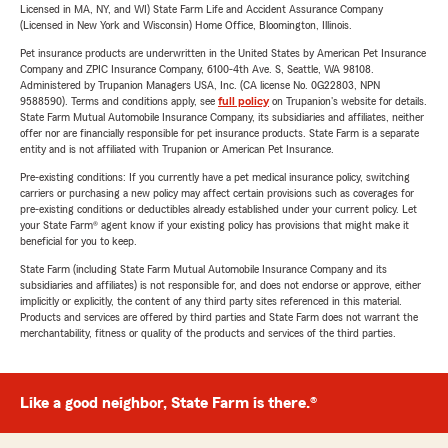
Licensed in MA, NY, and WI) State Farm Life and Accident Assurance Company
(Licensed in New York and Wisconsin) Home Office, Bloomington, Illinois.
Pet insurance products are underwritten in the United States by American Pet Insurance
Company and ZPIC Insurance Company, 6100-4th Ave. S, Seattle, WA 98108.
Administered by Trupanion Managers USA, Inc. (CA license No. 0G22803, NPN
9588590). Terms and conditions apply, see
full policy
on Trupanion's website for details.
State Farm Mutual Automobile Insurance Company, its subsidiaries and affiliates, neither
offer nor are financially responsible for pet insurance products. State Farm is a separate
entity and is not affiliated with Trupanion or American Pet Insurance.
Pre-existing conditions: If you currently have a pet medical insurance policy, switching
carriers or purchasing a new policy may affect certain provisions such as coverages for
pre-existing conditions or deductibles already established under your current policy. Let
your State Farm® agent know if your existing policy has provisions that might make it
beneficial for you to keep.
State Farm (including State Farm Mutual Automobile Insurance Company and its
subsidiaries and affiliates) is not responsible for, and does not endorse or approve, either
implicitly or explicitly, the content of any third party sites referenced in this material.
Products and services are offered by third parties and State Farm does not warrant the
merchantability, fitness or quality of the products and services of the third parties.
Like a good neighbor, State Farm is there.®