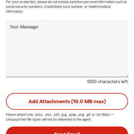
For your protection, please do not include sensitive personal information such as
social security numbers, credit/debit card number, or health/medical
information.
Your Message:
1000 characters left
Add Attachments (10.0 MB max)
Please attach only
.docx, .xlsx, .pdf, .jpg, .jpeg, .png, .gif, or .txt
file(s) —
Unsupported file types will not be delivered to the agent.