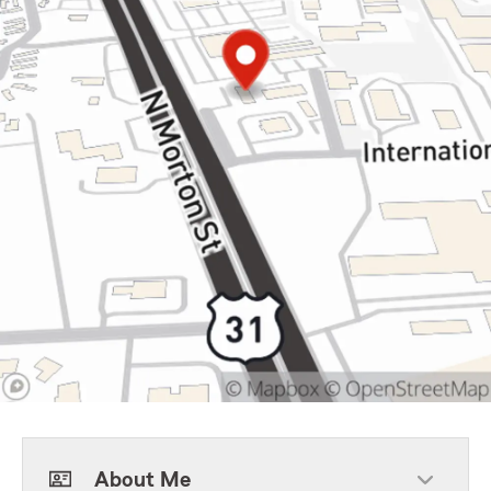
About Me