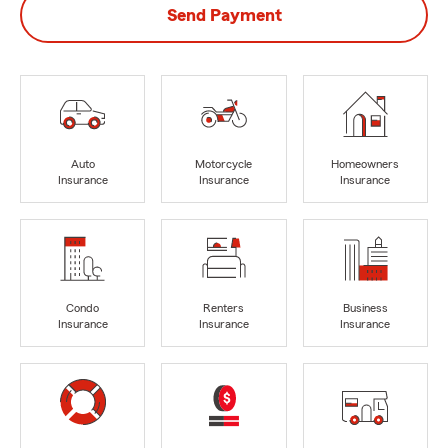
Send Payment
Auto
Motorcycle
Homeowners
Insurance
Insurance
Insurance
Condo
Renters
Business
Insurance
Insurance
Insurance