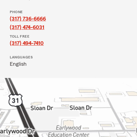
PHONE
(317) 736-6666
(317) 474-6031
TOLL FREE
(317) 494-7410
LANGUAGES
English