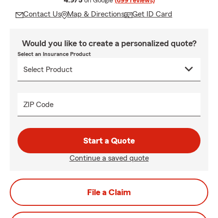
4.9/5
on Google
(699 reviews)
Contact Us
Map & Directions
Get ID Card
Would you like to create a personalized quote?
Select an Insurance Product
ZIP Code
Start a Quote
Continue a saved quote
File a Claim