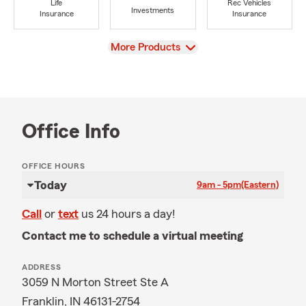
Life
Rec Vehicles
Investments
Insurance
Insurance
View
More Products
Office Info
OFFICE HOURS
Today
9am - 5pm
(Eastern)
Call
or
text
us 24 hours a day!
Contact me to schedule a virtual meeting
ADDRESS
3059 N Morton Street Ste A
Franklin, IN 46131-2754