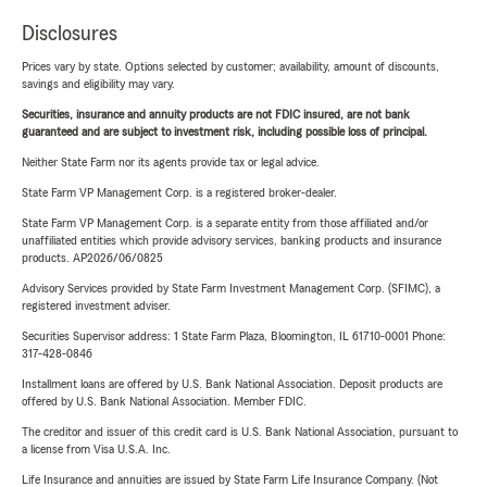
Disclosures
Prices vary by state. Options selected by customer; availability, amount of discounts,
savings and eligibility may vary.
Securities, insurance and annuity products are not FDIC insured, are not bank
guaranteed and are subject to investment risk, including possible loss of principal.
Neither State Farm nor its agents provide tax or legal advice.
State Farm VP Management Corp. is a registered broker-dealer.
State Farm VP Management Corp. is a separate entity from those affiliated and/or
unaffiliated entities which provide advisory services, banking products and insurance
products. AP2026/06/0825
Advisory Services provided by State Farm Investment Management Corp. (SFIMC), a
registered investment adviser.
Securities Supervisor address: 1 State Farm Plaza, Bloomington, IL 61710-0001 Phone:
317-428-0846
Installment loans are offered by U.S. Bank National Association. Deposit products are
offered by U.S. Bank National Association. Member FDIC.
The creditor and issuer of this credit card is U.S. Bank National Association, pursuant to
a license from Visa U.S.A. Inc.
Life Insurance and annuities are issued by State Farm Life Insurance Company. (Not