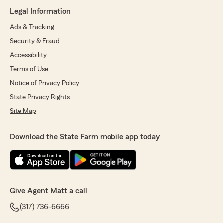
Legal Information
Ads & Tracking
Security & Fraud
Accessibility
Terms of Use
Notice of Privacy Policy
State Privacy Rights
Site Map
Download the State Farm mobile app today
Give Agent Matt a call
(317) 736-6666