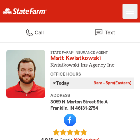
Call
Text
STATE FARM® INSURANCE AGENT
Matt Kwiatkowski
Kwiatkowski Ins Agency Inc
OFFICE HOURS
Today
9am - 5pm
(Eastern)
ADDRESS
3059 N Morton Street Ste A
Franklin, IN 46131-2754
average rating