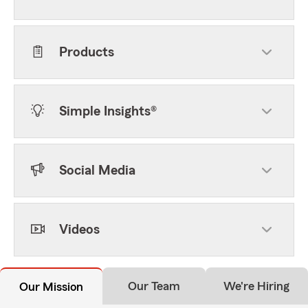
Products
Simple Insights®
Social Media
Videos
Our Team
We're Hiring
Our Mission