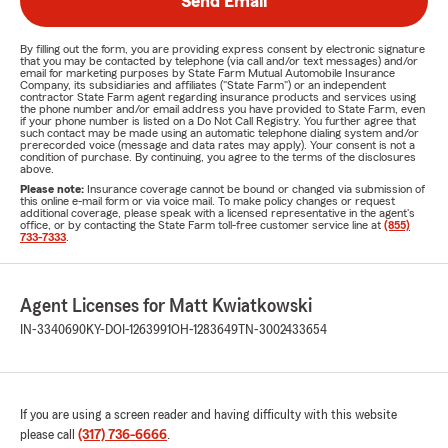
Send Email
By filling out the form, you are providing express consent by electronic signature
that you may be contacted by telephone (via call and/or text messages) and/or
email for marketing purposes by State Farm Mutual Automobile Insurance
Company, its subsidiaries and affiliates ("State Farm") or an independent
contractor State Farm agent regarding insurance products and services using
the phone number and/or email address you have provided to State Farm, even
if your phone number is listed on a Do Not Call Registry. You further agree that
such contact may be made using an automatic telephone dialing system and/or
prerecorded voice (message and data rates may apply). Your consent is not a
condition of purchase. By continuing, you agree to the terms of the disclosures
above.
Please note:
Insurance coverage cannot be bound or changed via submission of
this online e-mail form or via voice mail. To make policy changes or request
additional coverage, please speak with a licensed representative in the agent's
office, or by contacting the State Farm toll-free customer service line at
(855)
733-7333
.
Agent Licenses for Matt Kwiatkowski
IN-3340690
KY-DOI-1263991
OH-1283649
TN-3002433654
If you are using a screen reader and having difficulty with this website
please call
(317) 736-6666
.