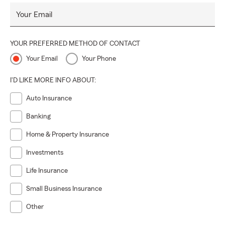
Your Email
YOUR PREFERRED METHOD OF CONTACT
Your Email
Your Phone
I'D LIKE MORE INFO ABOUT:
Auto Insurance
Banking
Home & Property Insurance
Investments
Life Insurance
Small Business Insurance
Other