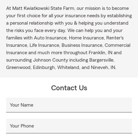
At Matt Kwiatkowski State Farm, our mission is to become
your first choice for all your insurance needs by establishing
a personal relationship with you & helping you understand
the risks you face every day. We can help you and your
families with Auto Insurance, Home Insurance, Renter's
Insurance, Life Insurance, Business Insurance, Commercial
Insurance and much more throughout Franklin, IN and
surrounding Johnson County including Bargersville,
Greenwood, Edinburgh, Whiteland, and Nineveh, IN.
Contact Us
Your Name
Your Phone