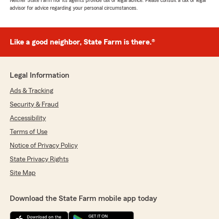
Neither State Farm nor its agents provide tax or legal advice. Please consult a tax or legal
advisor for advice regarding your personal circumstances.
Like a good neighbor, State Farm is there.®
Legal Information
Ads & Tracking
Security & Fraud
Accessibility
Terms of Use
Notice of Privacy Policy
State Privacy Rights
Site Map
Download the State Farm mobile app today