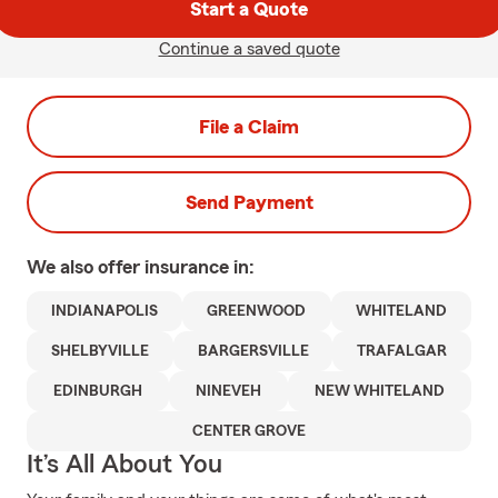
Start a Quote
Continue a saved quote
File a Claim
Send Payment
We also offer
insurance in:
INDIANAPOLIS
GREENWOOD
WHITELAND
SHELBYVILLE
BARGERSVILLE
TRAFALGAR
EDINBURGH
NINEVEH
NEW WHITELAND
CENTER GROVE
It’s All About You