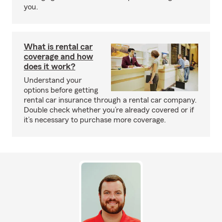
you.
What is rental car
coverage and how
does it work?
Understand your
options before getting
rental car insurance through a rental car company.
Double check whether you’re already covered or if
it’s necessary to purchase more coverage.