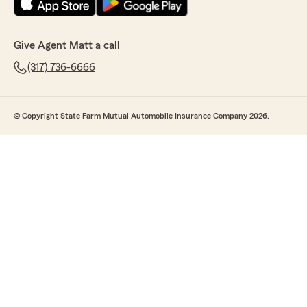
Give Agent Matt a call
(317) 736-6666
© Copyright State Farm Mutual Automobile Insurance Company 2026.