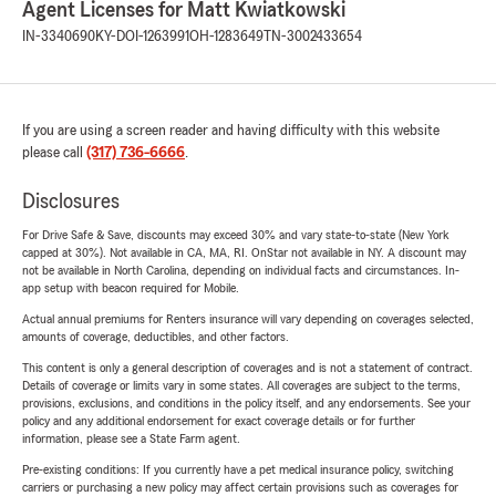
Agent Licenses for Matt Kwiatkowski
IN-3340690
KY-DOI-1263991
OH-1283649
TN-3002433654
If you are using a screen reader and having difficulty with this website
please call
(317) 736-6666
.
Disclosures
For Drive Safe & Save, discounts may exceed 30% and vary state-to-state (New York
capped at 30%). Not available in CA, MA, RI. OnStar not available in NY. A discount may
not be available in North Carolina, depending on individual facts and circumstances. In-
app setup with beacon required for Mobile.
Actual annual premiums for Renters insurance will vary depending on coverages selected,
amounts of coverage, deductibles, and other factors.
This content is only a general description of coverages and is not a statement of contract.
Details of coverage or limits vary in some states. All coverages are subject to the terms,
provisions, exclusions, and conditions in the policy itself, and any endorsements. See your
policy and any additional endorsement for exact coverage details or for further
information, please see a State Farm agent.
Pre-existing conditions: If you currently have a pet medical insurance policy, switching
carriers or purchasing a new policy may affect certain provisions such as coverages for