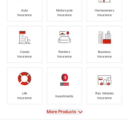
Auto
Motorcycle
Homeowners
Insurance
Insurance
Insurance
Condo
Renters
Business
Insurance
Insurance
Insurance
Life
Rec Vehicles
Investments
Insurance
Insurance
View
More Products