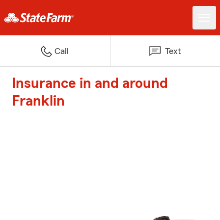
Call
Text
Insurance in and around
Franklin