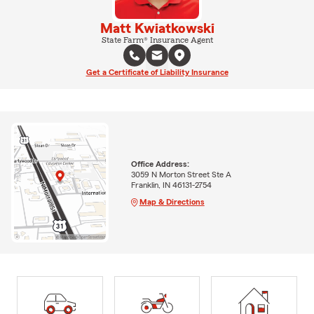
Matt Kwiatkowski
State Farm® Insurance Agent
Get a Certificate of Liability Insurance
Office Address:
3059 N Morton Street Ste A
Franklin, IN 46131-2754
Map & Directions