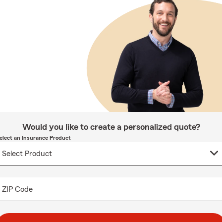
Would you like to create a personalized quote?
elect an Insurance Product
ZIP Code