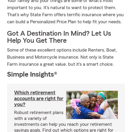
Your family and your things are some of what's most
important to you. It's natural to want to protect them.
That's why State Farm offers terrific insurance where you
can build a Personalized Price Plan to help fit your needs.
Got A Destination In Mind? Let Us
Help You Get There
Some of these excellent options include Renters, Boat,
Business and Motorcycle insurance. Not only is State
Farm insurance a great value, but it's a smart choice.
Simple Insights®
Which retirement
accounts are right for
you?
Robust retirement plans
with a variety of
investments can help you reach your retirement
savings goals. Find out which options are right for