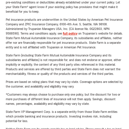
pre-existing conditions or deductibles already established under your current policy. Let
your State Farm® agent know if your existing policy has provisions that might make it
beneficial for you to keep.
Pet insurance products are underwritten in the United States by American Pet Insurance
Company and ZPIC Insurance Company, 6100-4th Ave. S, Seattle, WA 98108.
Administered by Trupanion Managers USA, Inc. (CA license No. 0G22803, NPN
9588590). Terms and conditions apply, see
full policy
on Trupanion's website for details.
State Farm Mutual Automobile Insurance Company, its subsidiaries and affiliates, neither
offer nor are financially responsible for pet insurance products. State Farm is a separate
entity and is not affiliated with Trupanion or American Pet Insurance.
State Farm (including State Farm Mutual Automobile Insurance Company and its
subsidiaries and affiliates) is not responsible for, and does not endorse or approve, either
implicitly or explicitly, the content of any third party sites referenced in this material.
Products and services are offered by third parties and State Farm does not warrant the
merchantability, fitness or quality of the products and services of the third parties.
Prices are based on rating plans that may vary by state. Coverage options are selected by
the customer, and availability and eligibility may vary.
*Customers may always choose to purchase only one policy, but the discount for two or
more purchases of different lines of insurance will not then apply. Savings, discount
names, percentages, availability and eligibility may vary by state.
State Farm VP Management Corp. is a separate entity from those State Farm entities
which provide banking and insurance products. Investing involves risk, including
potential for loss.